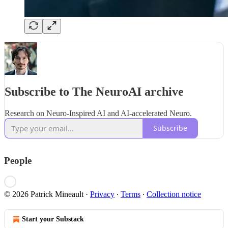
Subscribe to The NeuroAI archive
Research on Neuro-Inspired AI and AI-accelerated Neuro.
Subscribe
People
© 2026 Patrick Mineault
·
Privacy
∙
Terms
∙
Collection notice
Start your Substack