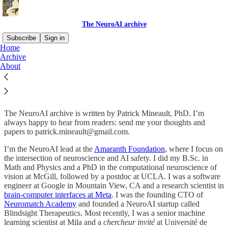
The NeuroAI archive
Subscribe
Sign in
Home
Archive
About the NeuroAI archive
About
The NeuroAI archive is written by Patrick Mineault, PhD. I’m
always happy to hear from readers: send me your thoughts and
papers to patrick.mineault@gmail.com.
I’m the NeuroAI lead at the
Amaranth Foundation
, where I focus on
the intersection of neuroscience and AI safety. I did my B.Sc. in
Math and Physics and a PhD in the computational neuroscience of
vision at McGill, followed by a postdoc at UCLA. I was a software
engineer at Google in Mountain View, CA and a research scientist in
brain-computer interfaces at Meta
. I was the founding CTO of
Neuromatch Academy
and founded a NeuroAI startup called
Blindsight Therapeutics. Most recently, I was a senior machine
learning scientist at Mila and a
chercheur invité
at Université de