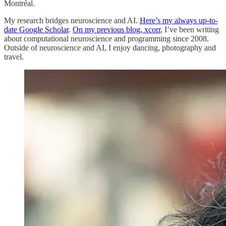
Montréal.
My research bridges neuroscience and AI.
Here’s my always up-to-
date Google Scholar
.
On my previous blog, xcorr
, I’ve been writing
about computational neuroscience and programming since 2008.
Outside of neuroscience and AI, I enjoy dancing, photography and
travel.