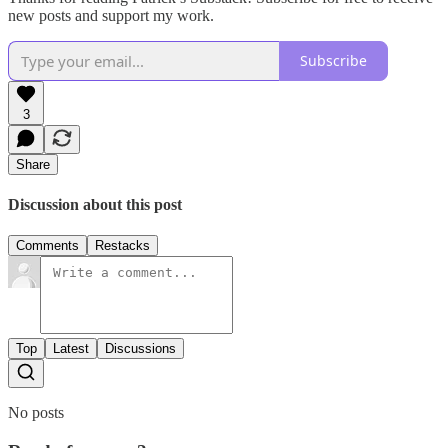
new posts and support my work.
Subscribe
3
Share
Discussion about this post
Comments
Restacks
Top
Latest
Discussions
No posts