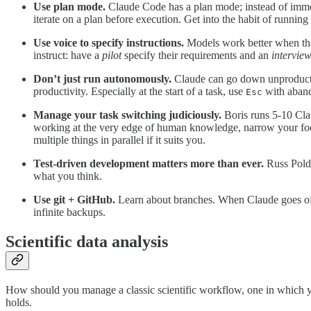
Use plan mode.
Claude Code has a plan mode; instead of immedia
iterate on a plan before execution. Get into the habit of runnin
Use voice to specify instructions.
Models work better when they
instruct: have a
pilot
specify their requirements and an
intervie
Don’t just run autonomously.
Claude can go down unproductiv
productivity. Especially at the start of a task, use
with aband
Esc
Manage your task switching judiciously.
Boris runs 5-10 Cla
working at the very edge of human knowledge, narrow your focu
multiple things in parallel if it suits you.
Test-driven development matters more than ever.
Russ Poldr
what you think.
Use git + GitHub.
Learn about branches. When Claude goes off 
infinite backups.
Scientific data analysis
How should you manage a classic scientific workflow, one in which yo
holds.