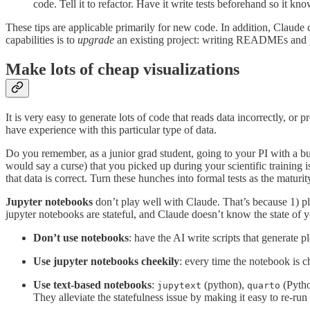
code. Tell it to refactor. Have it write tests beforehand so it kno
These tips are applicable primarily for new code. In addition, Claude c
capabilities is to
upgrade
an existing project: writing READMEs and p
Make lots of cheap visualizations
It is very easy to generate lots of code that reads data incorrectly, or
have experience with this particular type of data.
Do you remember, as a junior grad student, going to your PI with a bu
would say a curse) that you picked up during your scientific training is
that data is correct. Turn these hunches into formal tests as the maturit
Jupyter notebooks
don’t play well with Claude. That’s because 1) pl
jupyter notebooks are stateful, and Claude doesn’t know the state of yo
Don’t use notebooks
: have the AI write scripts that generate p
Use jupyter notebooks cheekily
: every time the notebook is c
Use text-based notebooks
:
(python),
(Pyth
jupytext
quarto
They alleviate the statefulness issue by making it easy to re-run