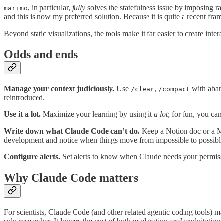
, in particular,
fully
solves the statefulness issue by imposing ra
marimo
and this is now my preferred solution. Because it is quite a recent fr
Beyond static visualizations, the tools make it far easier to create inter
Odds and ends
Manage your context judiciously.
Use
,
with aban
/clear
/compact
reintroduced.
Use it a lot.
Maximize your learning by using it
a lot
; for fun, you ca
Write down what Claude Code can’t do.
Keep a Notion doc or a Ma
development and notice when things move from impossible to possibl
Configure alerts.
Set alerts to know when Claude needs your permissi
Why Claude Code matters
For scientists, Claude Code (and other related agentic coding tools) m
solo researcher. It lowers the cost of both exploration
and
exploitation