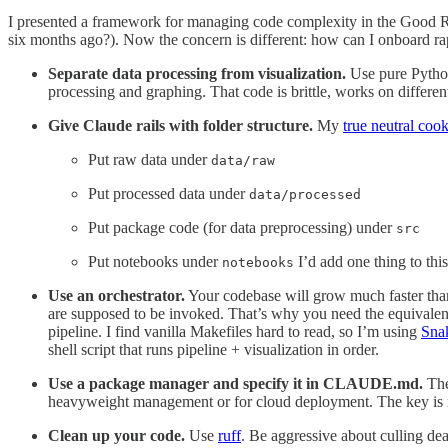
I presented a framework for managing code complexity in the Good 
six months ago?). Now the concern is different: how can I onboard rapi
Separate data processing from visualization.
Use pure Python/
processing and graphing. That code is brittle, works on different
Give Claude rails with folder structure.
My
true neutral cook
Put raw data under
data/raw
Put processed data under
data/processed
Put package code (for data preprocessing) under
src
Put notebooks under
I’d add one thing to this 
notebooks
Use an orchestrator.
Your codebase will grow much faster than 
are supposed to be invoked. That’s why you need the equivalen
pipeline. I find vanilla Makefiles hard to read, so I’m using
Sna
shell script that runs pipeline + visualization in order.
Use a package manager and specify it in CLAUDE.md.
The
heavyweight management or for cloud deployment. The key is
Clean up your code.
Use
ruff
. Be aggressive about culling de