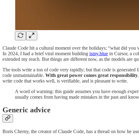
Claude Code hit a cultural moment over the holidays; “what did you
In 2024, I had a brief viral moment building
ismy.blue
in Cursor, a co
extended my reach. But things are different now, as the models are qui
The tools write a ton of code very rapidly; but that code is generated 
code unmaintainable.
With great power comes great responsibility
write code that works well, is verifiable, and is pleasant to write.
A word of warning: this guide assumes you have enough experi
usually comes from having made mistakes in the past and knowi
Generic advice
Boris Cherny, the creator of Claude Code, has a thread on how he us